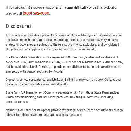
If you are using a screen reader and having difficulty with this website
please call
(903) 592-1000
.
Disclosures
This is only a general description of coverages of the available types of insurance and is
not a statement of contract. Details of coverage, limits, or services may vary in some
states. All coverages are subject to the terms, provisions, exclusions, and conditions in
the policy and any applicable endorsements and state requirements.
For Drive Safe & Save, discounts may exceed 30% and vary state-to-state (New York
capped at 30%). Not available in CA, MA, RI. OnStar not available in NY. A discount may
not be available in North Carolina, depending on individual facts and circumstances. In-
app setup with beacon required for Mobile.
Discount names, percentages, availability and eligibility may vary by state. Contact your
State Farm agent to confirm discount eligibility.
State Farm VP Management Corp. is a separate entity from those State Farm entities
which provide banking and insurance products. Investing involves risk, including
potential for loss.
Neither State Farm nor its agents provide tax or legal advice. Please consult a tax or legal
advisor for advice regarding your personal circumstances.