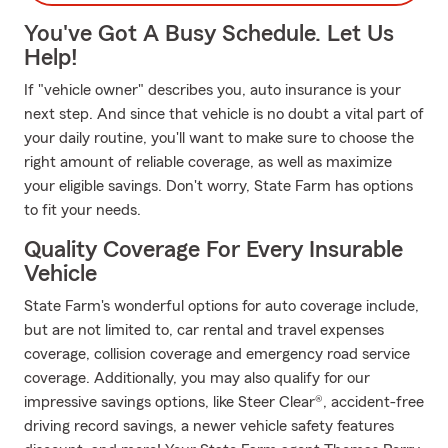
You've Got A Busy Schedule. Let Us
Help!
If "vehicle owner" describes you, auto insurance is your
next step. And since that vehicle is no doubt a vital part of
your daily routine, you'll want to make sure to choose the
right amount of reliable coverage, as well as maximize
your eligible savings. Don't worry, State Farm has options
to fit your needs.
Quality Coverage For Every Insurable
Vehicle
State Farm's wonderful options for auto coverage include,
but are not limited to, car rental and travel expenses
coverage, collision coverage and emergency road service
coverage. Additionally, you may also qualify for our
impressive savings options, like Steer Clear®, accident-free
driving record savings, a newer vehicle safety features