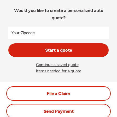
Would you like to create a personalized auto
quote?
Your Zipcode:
Start a quote
Continue a saved quote
Items needed for a quote
File a Claim
Send Payment