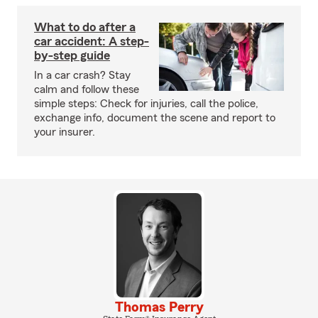
What to do after a
car accident: A step-
by-step guide
In a car crash? Stay
calm and follow these
simple steps: Check for injuries, call the police,
exchange info, document the scene and report to
your insurer.
Thomas Perry