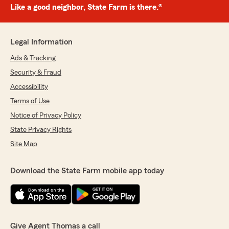
Like a good neighbor, State Farm is there.®
Legal Information
Ads & Tracking
Security & Fraud
Accessibility
Terms of Use
Notice of Privacy Policy
State Privacy Rights
Site Map
Download the State Farm mobile app today
Give Agent Thomas a call