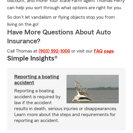
discount, and more! Your State Farm agent Thomas Perry
can help you sort through what options are right for you.
So don’t let vandalism or flying objects stop you from
living on the go!
Have More Questions About Auto
Insurance?
Call Thomas at
(903) 592-1000
or visit our
FAQ page
.
Simple Insights®
Reporting a boating
accident
Reporting a boating
accident is required by
law if the accident
results in death, serious injuries or disappearances.
Learn more about the steps and requirements for
reporting an accident.