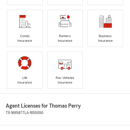
Condo
Renters
Business
Insurance
Insurance
Insurance
Life
Rec Vehicles
Insurance
Insurance
Agent Licenses for Thomas Perry
TX-1695877
LA-1055050