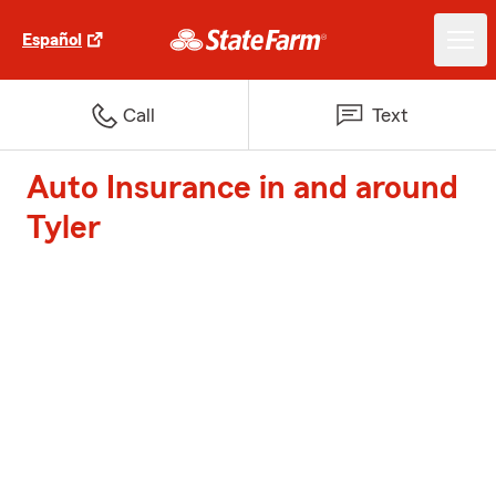
Español
Call
Text
Auto Insurance in and around
Tyler