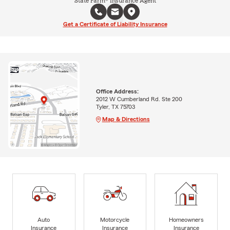
State Farm® Insurance Agent
Get a Certificate of Liability Insurance
Office Address:
2012 W Cumberland Rd. Ste 200
Tyler, TX 75703
Map & Directions
Auto
Motorcycle
Homeowners
Insurance
Insurance
Insurance